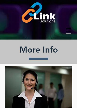
More Info