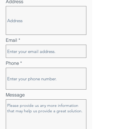
Address
Email
Phone
Message