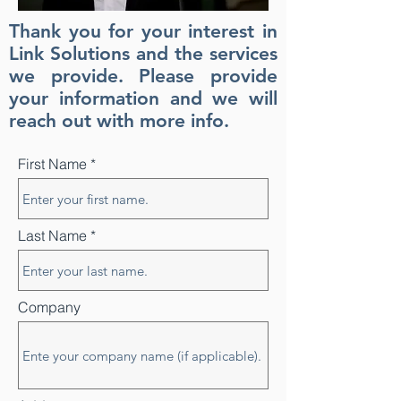
Thank you for your interest in
Link Solutions and the services
we provide. Please provide
your information and we will
reach out with more info.
First Name
Last Name
Company